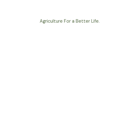
Agriculture For a Better Life.