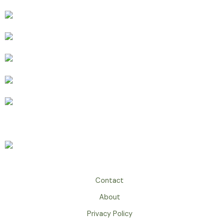
Contact
About
Privacy Policy